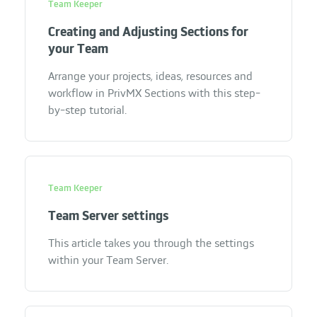
Team Keeper
Creating and Adjusting Sections for
your Team
Arrange your projects, ideas, resources and
workflow in PrivMX Sections with this step-
by-step tutorial.
Team Keeper
Team Server settings
This article takes you through the settings
within your Team Server.