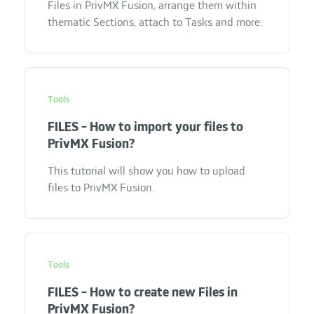
Files in PrivMX Fusion, arrange them within
thematic Sections, attach to Tasks and more.
Tools
FILES - How to import your files to
PrivMX Fusion?
This tutorial will show you how to upload
files to PrivMX Fusion.
Tools
FILES - How to create new Files in
PrivMX Fusion?