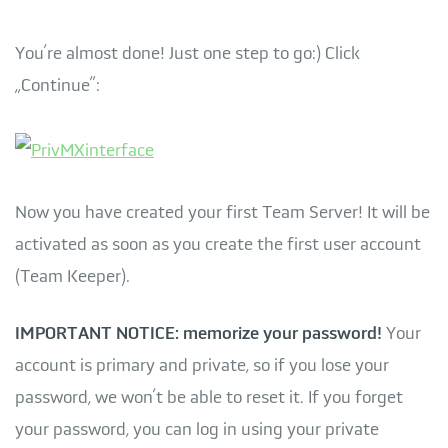
You’re almost done! Just one step to go:) Click
„Continue”:
Now you have created your first Team Server! It will be
activated as soon as you create the first user account
(Team Keeper).
IMPORTANT NOTICE: memorize your password!
Your
account is primary and private, so if you lose your
password, we won’t be able to reset it. If you forget
your password, you can log in using your private