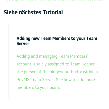
Siehe nächstes Tutorial
Adding new Team Members to your Team
Server
Adding and managing Team Members’
account is solely assigned to Team Keeper –
the person of the biggest authority within a
PrivMX Team Server. See how to add more
members to your team.