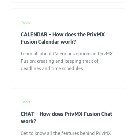
Tools
CALENDAR - How does the PrivMX
Fusion Calendar work?
Learn all about Calendar's options in PrivMX
Fusion: creating and keeping track of
deadlines and time schedules.
Tools
CHAT - How does PrivMX Fusion Chat
work?
Get to know all the features behind PrivMX