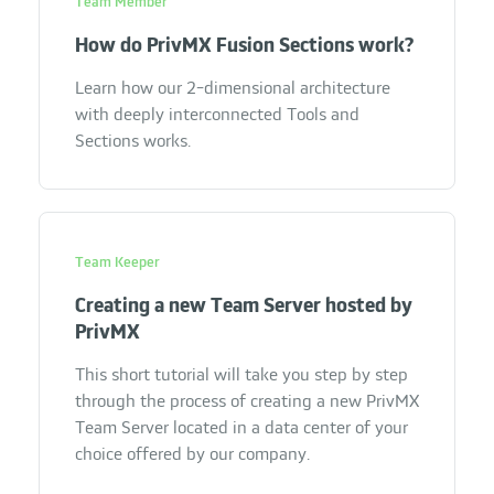
Team Member
How do PrivMX Fusion Sections work?
Learn how our 2-dimensional architecture
with deeply interconnected Tools and
Sections works.
Team Keeper
Creating a new Team Server hosted by
PrivMX
This short tutorial will take you step by step
through the process of creating a new PrivMX
Team Server located in a data center of your
choice offered by our company.