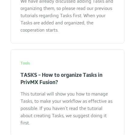
We have already discussed adding Tasks and
organizing them, so please read our previous
tutorials regarding Tasks first. When your
Tasks are added and organized, the
cooperation starts.
Tools
TASKS - How to organize Tasks in
PrivMX Fusion?
This tutorial will show you how to manage
Tasks, to make your workflow as effective as
possible. If you haven’t read the tutorial
about creating Tasks, we suggest doing it
first.