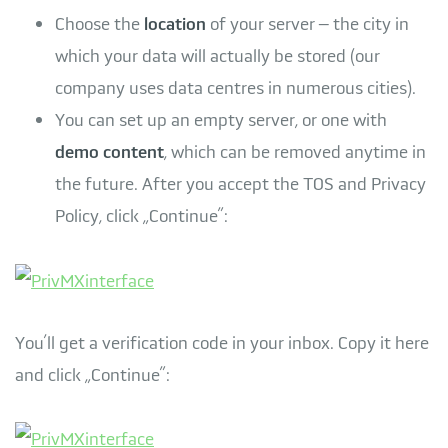
Choose the
location
of your server – the city in
which your data will actually be stored (our
company uses data centres in numerous cities).
You can set up an empty server, or one with
demo content
, which can be removed anytime in
the future. After you accept the TOS and Privacy
Policy, click „Continue”:
You’ll get a verification code in your inbox. Copy it here
and click „Continue”: