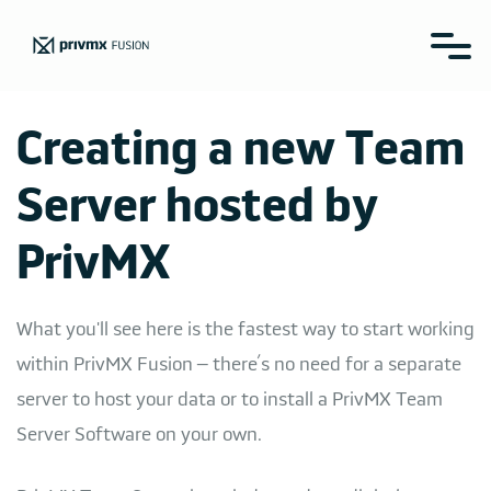
Creating a new Team
Server hosted by
PrivMX
What you'll see here is the fastest way to start working
within PrivMX Fusion – there’s no need for a separate
server to host your data or to install a PrivMX Team
Server Software on your own.