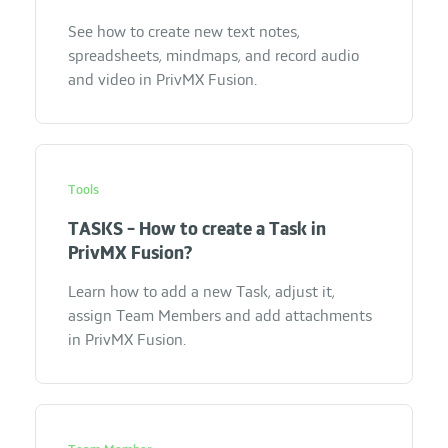
See how to create new text notes,
spreadsheets, mindmaps, and record audio
and video in PrivMX Fusion.
Tools
TASKS - How to create a Task in
PrivMX Fusion?
Learn how to add a new Task, adjust it,
assign Team Members and add attachments
in PrivMX Fusion.