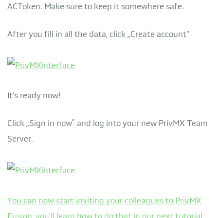
ACToken. Make sure to keep it somewhere safe.
After you fill in all the data, click „Create account"
It's ready now!
Click „Sign in now” and log into your new PrivMX Team
Server.
You can now start inviting your colleagues to PrivMX
Fusion, you’ll learn how to do that in our next tutorial.