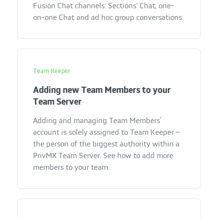
Fusion Chat channels: Sections' Chat, one-
on-one Chat and ad hoc group conversations.
Team Keeper
Adding new Team Members to your
Team Server
Adding and managing Team Members’
account is solely assigned to Team Keeper –
the person of the biggest authority within a
PrivMX Team Server. See how to add more
members to your team.