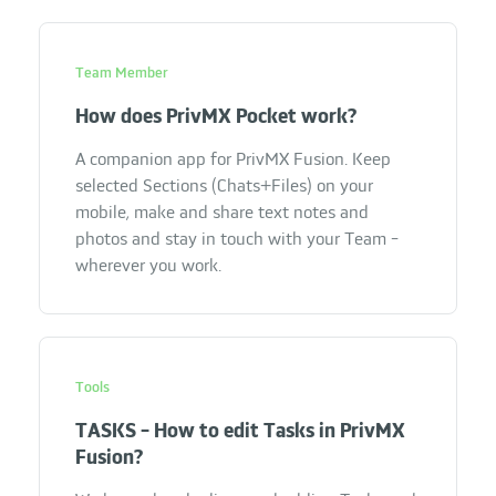
Team Member
How does PrivMX Pocket work?
A companion app for PrivMX Fusion. Keep
selected Sections (Chats+Files) on your
mobile, make and share text notes and
photos and stay in touch with your Team -
wherever you work.
Tools
TASKS - How to edit Tasks in PrivMX
Fusion?