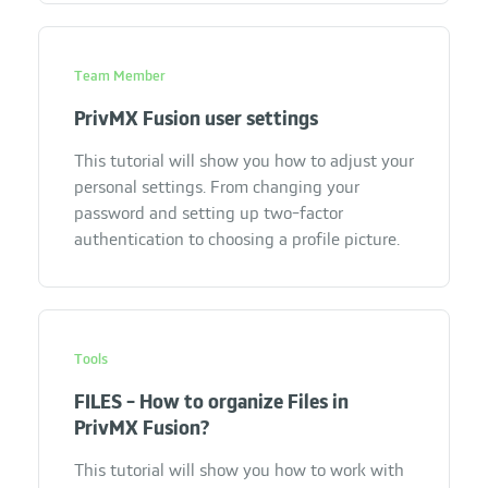
Team Member
PrivMX Fusion user settings
This tutorial will show you how to adjust your
personal settings. From changing your
password and setting up two-factor
authentication to choosing a profile picture.
Tools
FILES - How to organize Files in
PrivMX Fusion?
This tutorial will show you how to work with