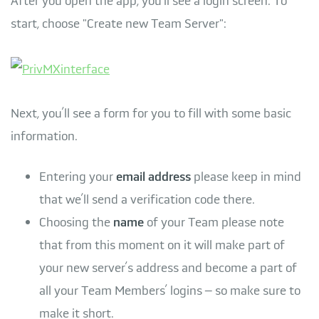
After you open the app, you’ll see a login screen. To
start, choose "Create new Team Server":
Next, you’ll see a form for you to fill with some basic
information.
Entering your
email address
please keep in mind
that we’ll send a verification code there.
Choosing the
name
of your Team please note
that from this moment on it will make part of
your new server’s address and become a part of
all your Team Members’ logins – so make sure to
make it short.