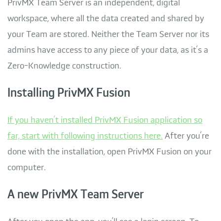
PrivMX Team Server is an independent, digital
workspace, where all the data created and shared by
your Team are stored. Neither the Team Server nor its
admins have access to any piece of your data, as it’s a
Zero-Knowledge construction.
Installing PrivMX Fusion
If you haven’t installed PrivMX Fusion application so
far, start with following instructions here.
After you’re
done with the installation, open PrivMX Fusion on your
computer.
A new PrivMX Team Server