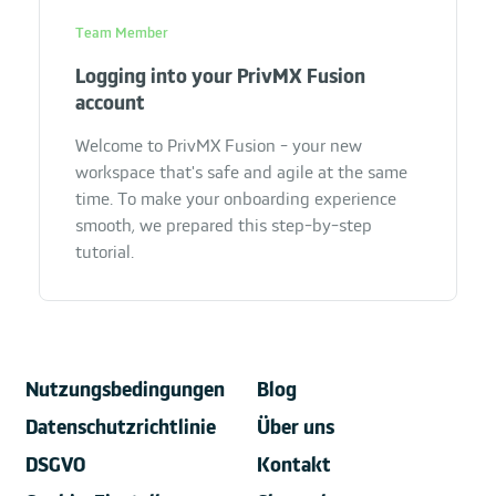
Team Member
Logging into your PrivMX Fusion
account
Welcome to PrivMX Fusion - your new
workspace that's safe and agile at the same
time. To make your onboarding experience
smooth, we prepared this step-by-step
tutorial.
Nutzungsbedingungen
Blog
Datenschutzrichtlinie
Über uns
DSGVO
Kontakt