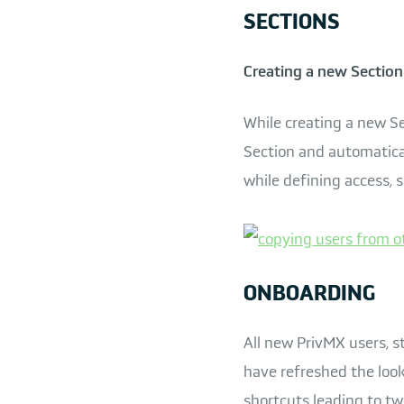
SECTIONS
Creating a new Section 
While creating a new Se
Section and automatical
while defining access, 
ONBOARDING
All new PrivMX users, s
have refreshed the look
shortcuts leading to two