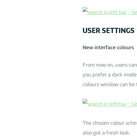
USER SETTINGS
New interface colours
From now on, users can
you prefer a dark mode 
colours window can be 
The chosen colour sche
also got a fresh look.