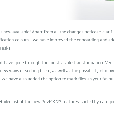
s now available! Apart from all the changes noticeable at fi
tification colours - we have improved the onboarding and 
Tasks.
that have gone through the most visible transformation. Ver
new ways of sorting them, as well as the possibility of mov
 We have also added the option to mark files as your favou
etailed list of the new PrivMX 23 features, sorted by categor