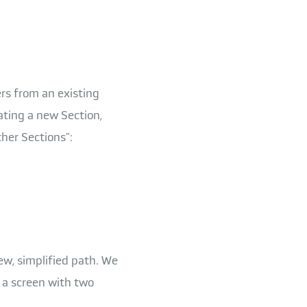
rs from an existing
ating a new Section,
her Sections":
ew, simplified path. We
e a screen with two