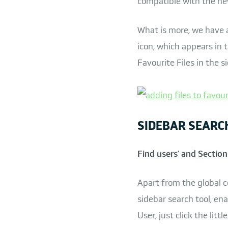
compatible with the ne
What is more, we have al
icon, which appears in t
Favourite Files in the s
SIDEBAR SEARC
Find users' and Section
Apart from the global c
sidebar search tool, ena
User, just click the lit