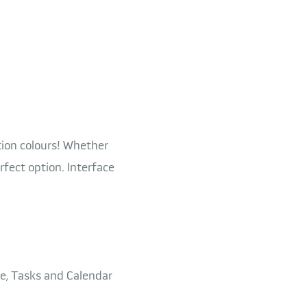
tion colours! Whether
rfect option. Interface
e, Tasks and Calendar