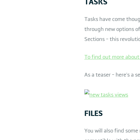
TASKS
Tasks have come though
through new options of
Sections - this revoluti
To find out more about 
As a teaser - here's a s
FILES
You will also find some