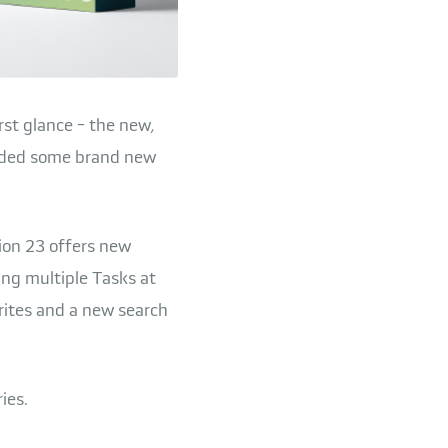
rst glance - the new,
added some brand new
sion 23 offers new
ing multiple Tasks at
rites and a new search
ies.