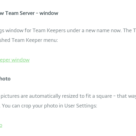
w Team Server - window
ings window for Team Keepers under a new name now. The
freshed Team Keeper menu:
photo
 pictures are automatically resized to fit a square - that wa
. You can crop your photo in User Settings: