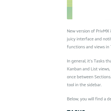
New version of PrivMX i
juicy interface and no
functions and views in 
In general, it's Tasks 
Kanban and List views, 
once between Sections.
tool in the sidebar.
Below, you will find a d