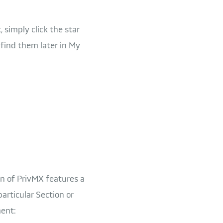
 simply click the star
 find them later in My
on of PrivMX features a
particular Section or
ment: