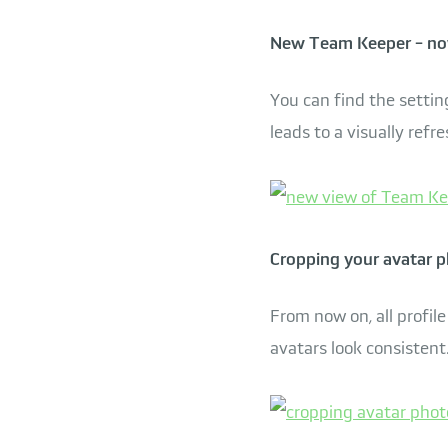
New Team Keeper - no
You can find the sett
leads to a visually re
Cropping your avatar 
From now on, all profile
avatars look consistent