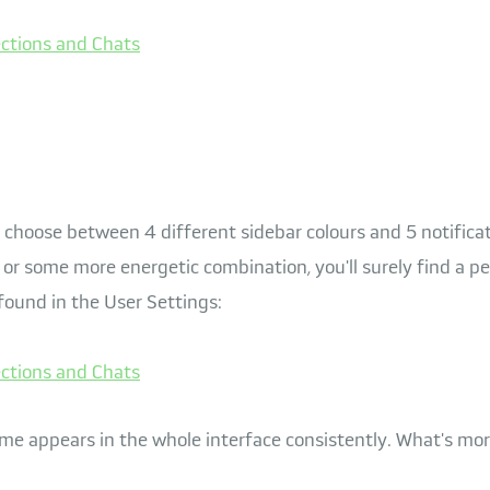
 choose between 4 different sidebar colours and 5 notifica
or some more energetic combination, you'll surely find a pe
found in the User Settings:
me appears in the whole interface consistently. What's mor