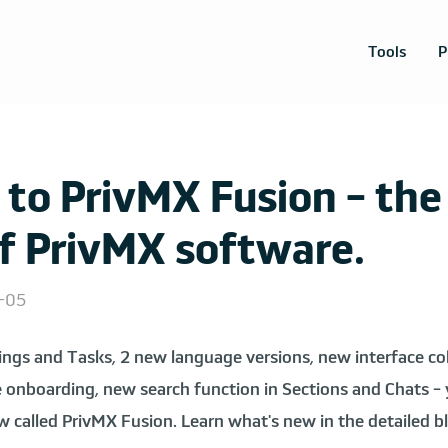
Tools
P
to PrivMX Fusion - the
of PrivMX software.
5-05
ings and Tasks, 2 new language versions, new interface col
 onboarding, new search function in Sections and Chats - yo
w called PrivMX Fusion. Learn what's new in the detailed 