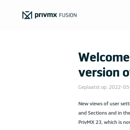
Welcome 
version 
Geplaatst op: 2022-0
New views of user sett
and Sections and in the
PrivMX 23, which is no