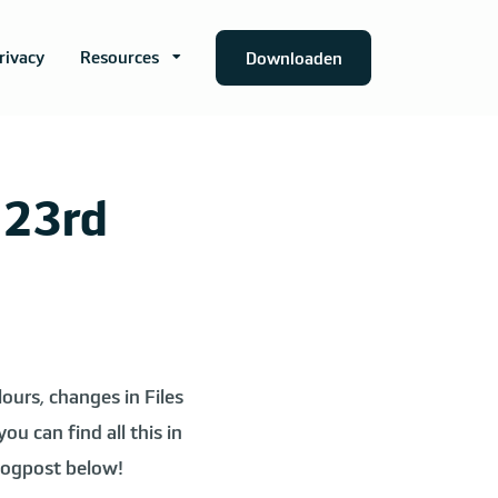
rivacy
Resources
Downloaden
 23rd
ours, changes in Files
u can find all this in
blogpost below!