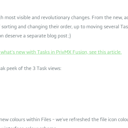
 most visible and revolutionary changes. From the new, adj
 sorting and changing their order, up to moving several Ta
on deserve a separate blog post ;)
what's new with Tasks in PrivMX Fusion, see this article.
eak peek of the 3 Task views:
 new colours within Files - we've refreshed the file icon col