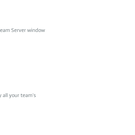
 Team Server window
y all your team's