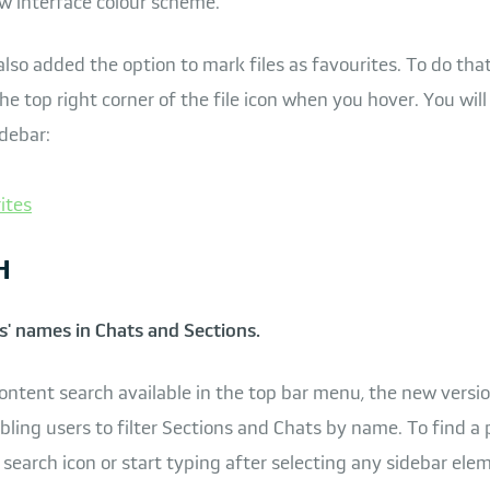
w interface colour scheme.
so added the option to mark files as favourites. To do that,
he top right corner of the file icon when you hover. You will
idebar:
H
s' names in Chats and Sections.
ontent search available in the top bar menu, the new versi
bling users to filter Sections and Chats by name. To find a 
tle search icon or start typing after selecting any sidebar ele