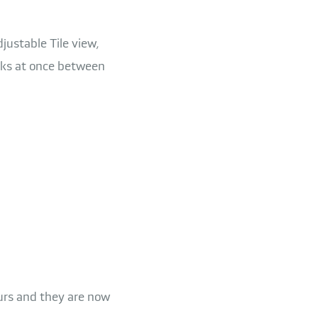
ustable Tile view,
sks at once between
ours and they are now