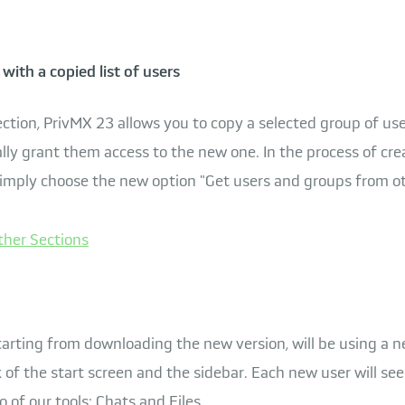
with a copied list of users
ction, PrivMX 23 allows you to copy a selected group of use
ly grant them access to the new one. In the process of cre
simply choose the new option "Get users and groups from ot
tarting from downloading the new version, will be using a n
 of the start screen and the sidebar. Each new user will se
 of our tools: Chats and Files.