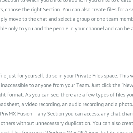
choose the right Section. You can also create files for a s
mply move to the chat and select a group or one team membe
essible only to you and the people in your channel and can be
 file just for yourself, do so in your Private Files space. This
naccessible to anyone from your Team. Just click the "New.
ht format. As you can see, there are a few types of files yo
adsheet, a video recording, an audio recording and a photo.
 PrivMX Fusion – any Section you can access, any chat chann
 others without unnecessary duplication. You can also creat
ort files form your Windows/MacOS/Linux, but its discuss