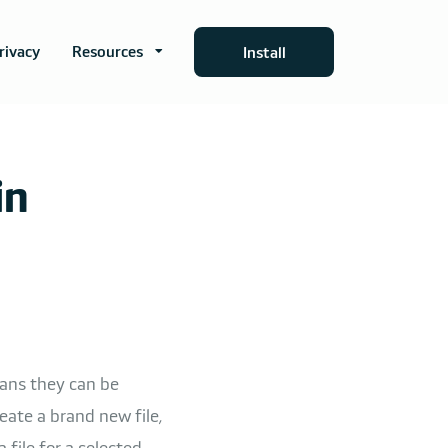
rivacy
Resources
Install
in
eans they can be
ate a brand new file,
a file for a selected