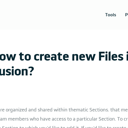
Tools
P
ow to create new Files 
usion?
 are organized and shared within thematic Sections. that m
am members who have access to a particular Section. To cre
Section to which you'd like to add it. If you'd like to create 