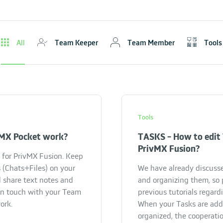
All
Team Keeper
Team Member
Tools
Tools
MX Pocket work?
TASKS - How to edit 
PrivMX Fusion?
for PrivMX Fusion. Keep
 (Chats+Files) on your
We have already discuss
 share text notes and
and organizing them, so 
in touch with your Team
previous tutorials regardi
ork.
When your Tasks are ad
organized, the cooperatio