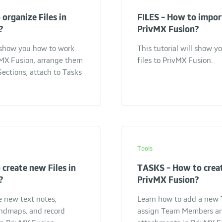
 organize Files in
FILES - How to import
?
PrivMX Fusion?
l show you how to work
This tutorial will show 
ivMX Fusion, arrange them
files to PrivMX Fusion.
ections, attach to Tasks
Tools
 create new Files in
TASKS - How to creat
?
PrivMX Fusion?
e new text notes,
Learn how to add a new T
ndmaps, and record
assign Team Members a