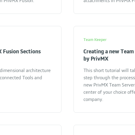
in PrivMX Fusion.
attachments in PrivMX F
Team Keeper
 Fusion Sections
Creating a new Team 
by PrivMX
dimensional architecture
This short tutorial will t
rconnected Tools and
step through the process
new PrivMX Team Server 
center of your choice off
company.