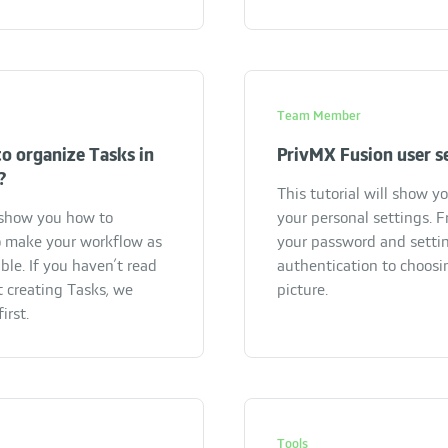
Team Member
o organize Tasks in
PrivMX Fusion user s
?
This tutorial will show y
l show you how to
your personal settings. 
 make your workflow as
your password and setti
ble. If you haven’t read
authentication to choosin
t creating Tasks, we
picture.
irst.
Tools