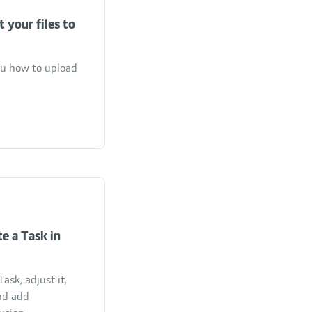
 your files to
you how to upload
e a Task in
ask, adjust it,
nd add