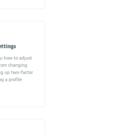
ettings
ou how to adjust
From changing
ng up two-factor
g a profile