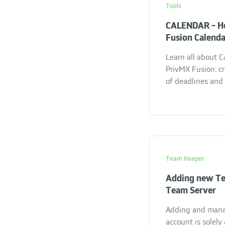
Tools
CALENDAR - H
Fusion Calend
Learn all about C
PrivMX Fusion: c
of deadlines and
Team Keeper
Adding new T
Team Server
Adding and man
account is solel