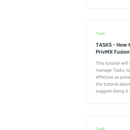
Tools
TASKS - How t
PrivMX Fusion
This tutorial wil
manage Tasks, to
effective as possi
the tutorial abou
suggest doing it f
Tools