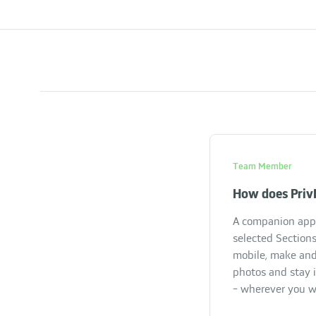
Team Member
How does Priv
A companion app 
selected Sections
mobile, make and
photos and stay 
- wherever you w