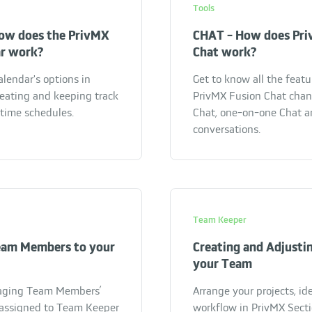
Tools
ow does the PrivMX
CHAT - How does Pri
ar work?
Chat work?
alendar's options in
Get to know all the feat
reating and keeping track
PrivMX Fusion Chat chann
 time schedules.
Chat, one-on-one Chat a
conversations.
Team Keeper
eam Members to your
Creating and Adjustin
your Team
aging Team Members’
Arrange your projects, id
y assigned to Team Keeper
workflow in PrivMX Secti