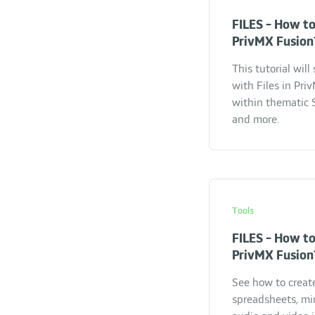
FILES - How to
PrivMX Fusion
This tutorial wil
with Files in Pr
within thematic S
and more.
Tools
FILES - How to
PrivMX Fusion
See how to creat
spreadsheets, mi