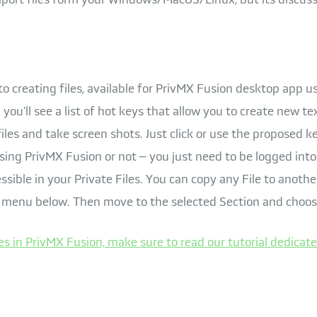
to creating files, available for PrivMX Fusion desktop app u
you'll see a list of hot keys that allow you to create new t
iles and take screen shots. Just click or use the proposed k
ing PrivMX Fusion or not – you just need to be logged into 
ssible in your Private Files. You can copy any File to another
 menu below. Then move to the selected Section and choos
es in PrivMX Fusion, make sure to read our tutorial dedicate