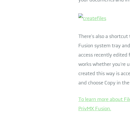
There's also a shortcut 
Fusion system tray and 
access recently edited f
works whether you're us
created this way is acce
and choose Copy in the
To learn more about Fil
PrivMX Fusion.