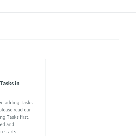
Tasks in
ed adding Tasks
please read our
ng Tasks first.
ded and
n starts.