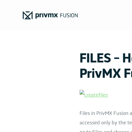
FILES - H
PrivMX F
Files in PrivMX Fusion
accessed only by the te
go to Files and choose a 