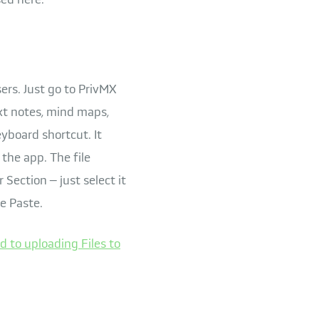
sers. Just go to PrivMX
ext notes, mind maps,
eyboard shortcut. It
the app. The file
 Section – just select it
e Paste.
d to uploading Files to