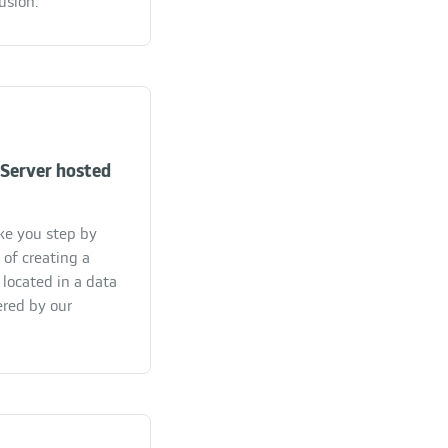
usion.
Server hosted
ake you step by
 of creating a
located in a data
ered by our