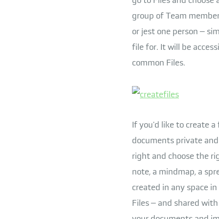
group of Team members, 
or jest one person – si
file for. It will be acc
common Files.
If you'd like to create a
documents private and i
right and choose the rig
note, a mindmap, a spre
created in any space in
Files – and shared with
your documents and imp