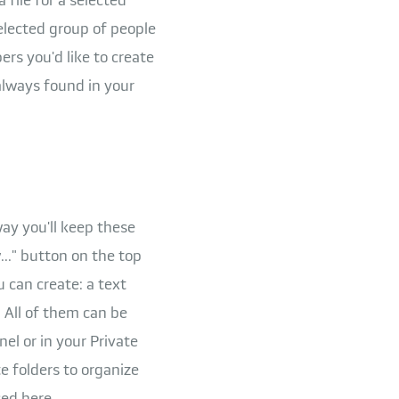
elected group of people
rs you'd like to create
 always found in your
 way you'll keep these
.." button on the top
u can create: a text
 All of them can be
el or in your Private
e folders to organize
ed here.