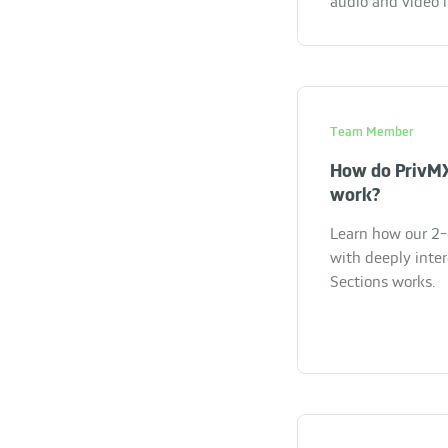
audio and video 
Team Member
How do PrivMX
work?
Learn how our 2-
with deeply inte
Sections works.