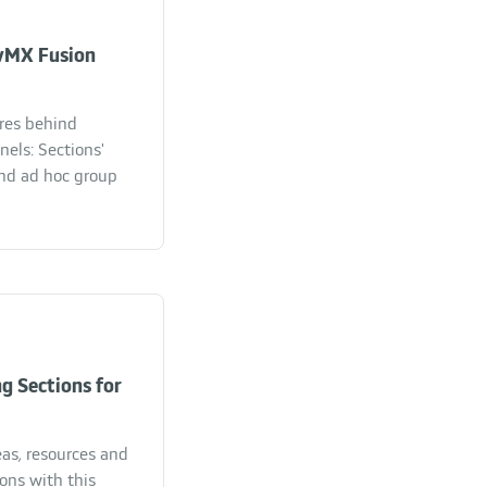
vMX Fusion
ures behind
els: Sections'
nd ad hoc group
g Sections for
eas, resources and
ons with this